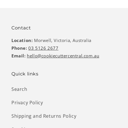
Contact
Location:
Morwell, Victoria, Australia
Phone:
03 5126 2677
Email:
hello@cookiecuttercentral.com.au
Quick links
Search
Privacy Policy
Shipping and Returns Policy