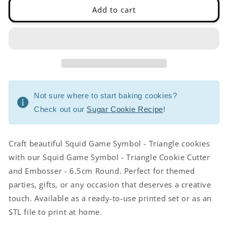
-
-
Add to cart
6.5cm
6.5cm
Round
Round
Not sure where to start baking cookies?
Check out our
Sugar Cookie Recipe
!
Craft beautiful Squid Game Symbol - Triangle cookies
with our Squid Game Symbol - Triangle Cookie Cutter
and Embosser - 6.5cm Round. Perfect for themed
parties, gifts, or any occasion that deserves a creative
touch. Available as a ready-to-use printed set or as an
STL file to print at home.