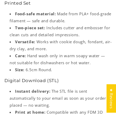
Printed Set
Food-safe material:
Made from PLA+ food-grade
filament — safe and durable.
Two-piece set:
Includes cutter and embosser for
clean cuts and detailed impressions.
Versatile:
Works with cookie dough, fondant, air-
dry clay, and more.
Care:
Hand wash only in warm soapy water —
not suitable for dishwashers or hot water.
Size:
6.5cm Round.
Digital Download (STL)
★ Reviews
Instant delivery:
The STL file is sent
automatically to your email as soon as your order is
placed — no waiting.
Print at home:
Compatible with any FDM 3D