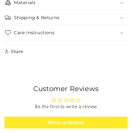
Materials
Shipping & Returns
Care Instructions
Share
Customer Reviews
Be the first to write a review
Write a review