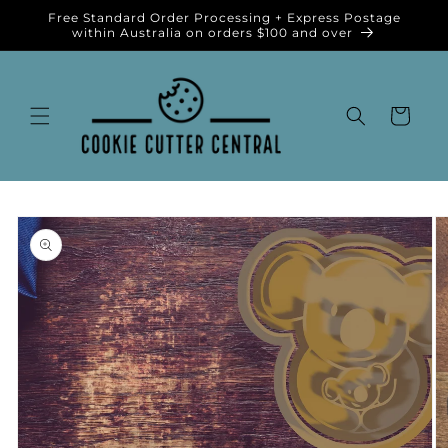
Skip to
Free Standard Order Processing + Express Postage
content
within Australia on orders $100 and over
Cart
Skip to
product
information