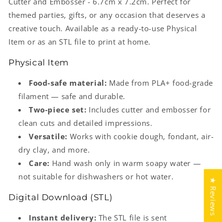
Cutter and Embosser - 6.7cm x 7.2cm. Perfect for
themed parties, gifts, or any occasion that deserves a
creative touch. Available as a ready-to-use Physical
Item or as an STL file to print at home.
Physical Item
Food-safe material:
Made from PLA+ food-grade
filament — safe and durable.
Two-piece set:
Includes cutter and embosser for
clean cuts and detailed impressions.
Versatile:
Works with cookie dough, fondant, air-
dry clay, and more.
Care:
Hand wash only in warm soapy water —
not suitable for dishwashers or hot water.
★ Reviews
Digital Download (STL)
Instant delivery:
The STL file is sent