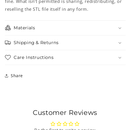
fine. What isn't permitted is sharing, redistributing, or
reselling the STL file itself in any form.
Materials
Shipping & Returns
Care Instructions
Share
Customer Reviews
Be the first to write a review