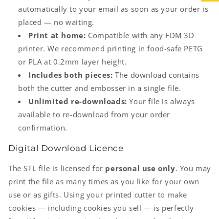
automatically to your email as soon as your order is
placed — no waiting.
Print at home:
Compatible with any FDM 3D
printer. We recommend printing in food-safe PETG
or PLA at 0.2mm layer height.
Includes both pieces:
The download contains
both the cutter and embosser in a single file.
Unlimited re-downloads:
Your file is always
available to re-download from your order
confirmation.
Digital Download Licence
The STL file is licensed for
personal use only
. You may
print the file as many times as you like for your own
use or as gifts. Using your printed cutter to make
cookies — including cookies you sell — is perfectly