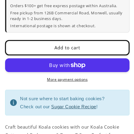
Cutter
Cutter
Orders $100+ get free express postage within Australia.
and
and
Free pickup from 126B Commercial Road, Morwell, usually
Embosser
Embosser
ready in 1-2 business days.
-
-
International postage is shown at checkout.
6.7cm
6.7cm
x
x
7.2cm
7.2cm
Add to cart
More payment options
Not sure where to start baking cookies?
Check out our
Sugar Cookie Recipe
!
Craft beautiful Koala cookies with our Koala Cookie