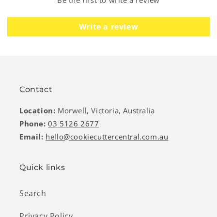
Write a review
Contact
Location:
Morwell, Victoria, Australia
Phone:
03 5126 2677
Email:
hello@cookiecuttercentral.com.au
Quick links
Search
Privacy Policy