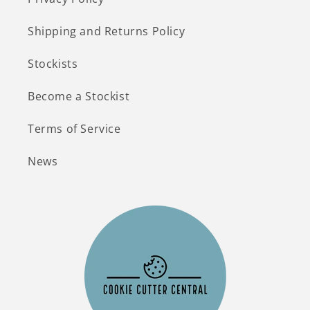
Shipping and Returns Policy
Stockists
Become a Stockist
Terms of Service
News