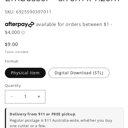
SKU: 6925590397011
Regular
$9.00
price
Taxes included.
Format
Physical Item
Digital Download (STL)
Quantity
Decrease
Increase
quantity
quantity
for
for
Delivery from $11 or FREE pickup
Koala
Koala
Regular postage is $11 Australia-wide, whether you buy
Cookie
Cookie
one cutter or a few.