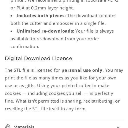
printer. We recommend printing in food-safe PETG
or PLA at 0.2mm layer height.
Includes both pieces:
The download contains
both the cutter and embosser in a single file.
Unlimited re-downloads:
Your file is always
available to re-download from your order
confirmation.
Digital Download Licence
The STL file is licensed for
personal use only
. You may
print the file as many times as you like for your own
use or as gifts. Using your printed cutter to make
cookies — including cookies you sell — is perfectly
fine. What isn't permitted is sharing, redistributing, or
reselling the STL file itself in any form.
Materials