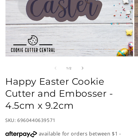
Open
O
media
m
1
2
of
1
/
2
in
in
modal
m
Happy Easter Cookie
Cutter and Embosser -
4.5cm x 9.2cm
SKU: 6960440639571