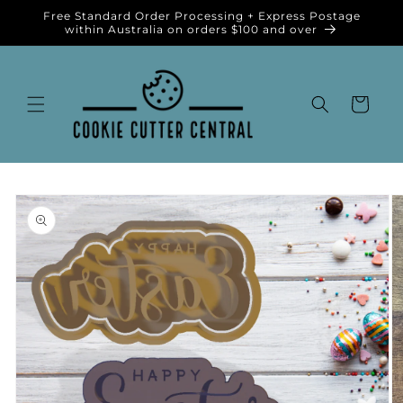
Skip to
Free Standard Order Processing + Express Postage
content
within Australia on orders $100 and over
Cart
Skip to
product
information