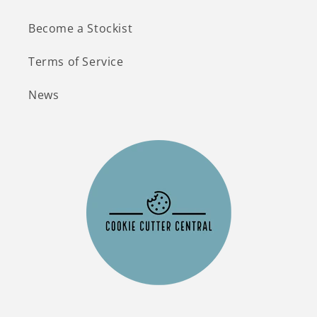
Become a Stockist
Terms of Service
News