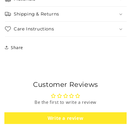
Shipping & Returns
Care Instructions
Share
Customer Reviews
Be the first to write a review
Write a review