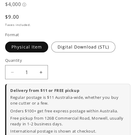
Regular
$9.00
price
Taxes included.
Format
Physical Item
Digital Download (STL)
Quantity
Decrease
Increase
quantity
quantity
for
for
Delivery from $11 or FREE pickup
Happy
Happy
Regular postage is $11 Australia-wide, whether you buy
Easter
Easter
one cutter or a few.
Cookie
Cookie
Orders $100+ get free express postage within Australia.
Cutter
Cutter
Free pickup from 126B Commercial Road, Morwell, usually
and
and
ready in 1-2 business days.
Embosser
Embosser
International postage is shown at checkout.
-
-