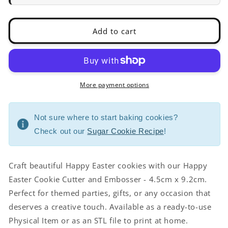
4.5cm
4.5cm
x
x
9.2cm
9.2cm
Add to cart
More payment options
Not sure where to start baking cookies?
Check out our
Sugar Cookie Recipe
!
Craft beautiful Happy Easter cookies with our Happy
Easter Cookie Cutter and Embosser - 4.5cm x 9.2cm.
Perfect for themed parties, gifts, or any occasion that
deserves a creative touch. Available as a ready-to-use
Physical Item or as an STL file to print at home.