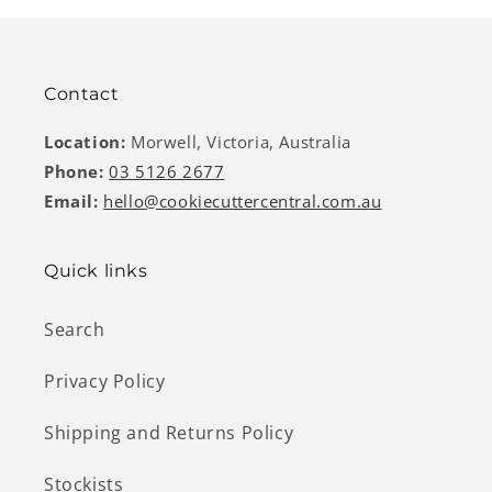
Contact
Location:
Morwell, Victoria, Australia
Phone:
03 5126 2677
Email:
hello@cookiecuttercentral.com.au
Quick links
Search
Privacy Policy
Shipping and Returns Policy
Stockists