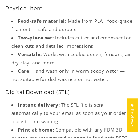
Physical Item
Food-safe material:
Made from PLA+ food-grade
filament — safe and durable.
Two-piece set:
Includes cutter and embosser for
clean cuts and detailed impressions.
Versatile:
Works with cookie dough, fondant, air-
dry clay, and more.
Care:
Hand wash only in warm soapy water —
not suitable for dishwashers or hot water.
Digital Download (STL)
Instant delivery:
The STL file is sent
★ Reviews
automatically to your email as soon as your order is
placed — no waiting.
Print at home:
Compatible with any FDM 3D