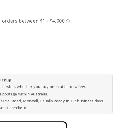
pickup
9;s
alia-wide, whether you buy one cutter or a few.
 postage within Australia.
cial Road, Morwell, usually ready in 1-2 business days.
wn at checkout.