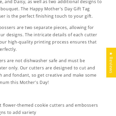
, and Daisy, as well as two additional designs to
 bouquet. The Happy Mother's Day Gift Tag
r is the perfect finishing touch to your gift.
bossers are two separate pieces, allowing for
ur designs. The intricate details of each cutter
our high-quality printing process ensures that
erfectly.
★ Reviews
ters are not dishwasher safe and must be
er only. Our cutters are designed to cut and
h and fondant, so get creative and make some
 mum this Mother's Day!
ent flower-themed cookie cutters and embossers
gns to add variety