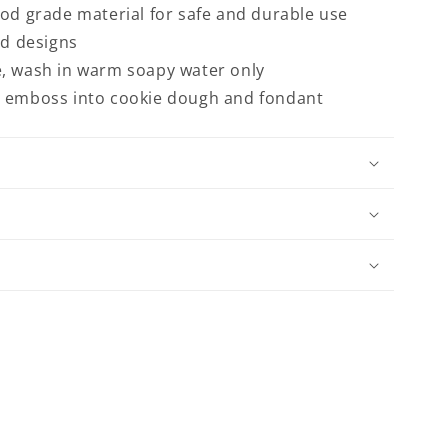
ood grade material for safe and durable use
ed designs
, wash in warm soapy water only
d emboss into cookie dough and fondant