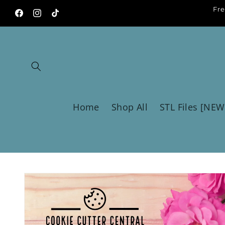
Skip to
Fre
content
Facebook
Instagram
TikTok
Home
Shop All
STL Files [NEW
Skip to
product
information