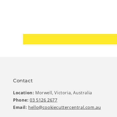
Contact
Location:
Morwell, Victoria, Australia
Phone:
03 5126 2677
Email:
hello@cookiecuttercentral.com.au