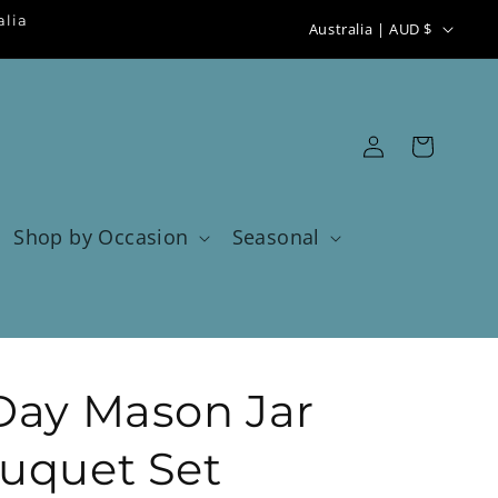
C
alia
Australia | AUD $
o
u
n
Log
Cart
t
in
r
y
Shop by Occasion
Seasonal
/
r
e
g
Day Mason Jar
i
o
uquet Set
n