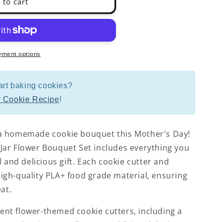
 to cart
yment options
art baking cookies?
 Cookie Recipe
!
a homemade cookie bouquet this Mother's Day!
ar Flower Bouquet Set includes everything you
l and delicious gift. Each cookie cutter and
gh-quality PLA+ food grade material, ensuring
at.
erent flower-themed cookie cutters, including a