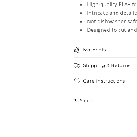
High-quality PLA+ f
Intricate and detail
Not dishwasher safe
Designed to cut an
Materials
Shipping & Returns
Care Instructions
Share