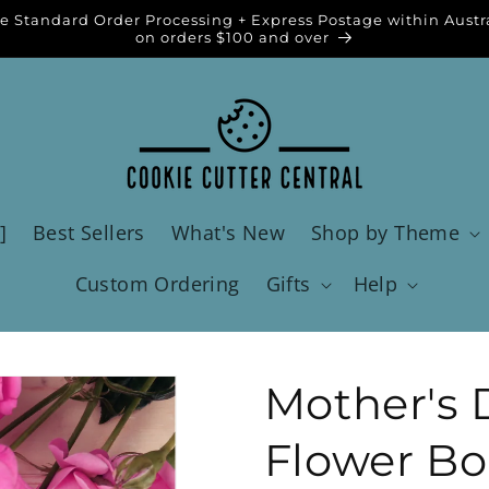
e Standard Order Processing + Express Postage within Austr
on orders $100 and over
]
Best Sellers
What's New
Shop by Theme
Custom Ordering
Gifts
Help
Mother's 
Flower Bo