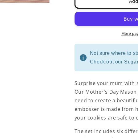
Add
More pa
Not sure where to st
Check out our
Sugar
Surprise your mum with 
Our Mother's Day Mason J
need to create a beautifu
embosser is made from hi
your cookies are safe to e
The set includes six diff