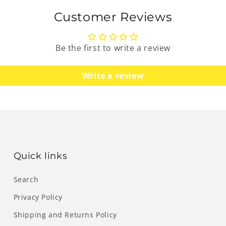
Customer Reviews
Be the first to write a review
Write a review
Quick links
Search
Privacy Policy
Shipping and Returns Policy