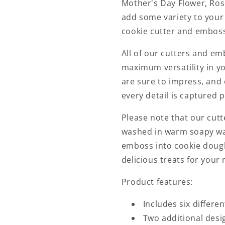
Mother's Day Flower, Rose
add some variety to your
cookie cutter and embosse
All of our cutters and em
maximum versatility in yo
are sure to impress, and 
every detail is captured p
Please note that our cut
washed in warm soapy wat
emboss into cookie doug
delicious treats for your
Product features:
Includes six differ
Two additional desi