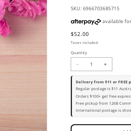
SKU: 6966703685715
Regular
$52.00
price
Taxes included.
Quantity
Decrease
Increase
quantity
quantity
for
for
Delivery from $11 or FREE 
Mother&#39;s
Mother&#3
Regular postage is $11 Austr
Day
Day
Orders $100+ get free express
Mason
Mason
Free pickup from 126B Commer
Jar
Jar
Flower
Flower
International postage is sho
Bouquet
Bouquet
Set
Set