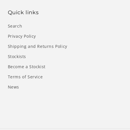
Quick links
Search
Privacy Policy
Shipping and Returns Policy
Stockists
Become a Stockist
Terms of Service
News