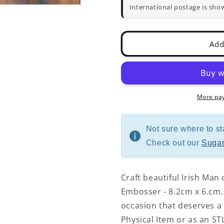
and
and
International postage is sho
Embosser
Embosser
-
-
8.2cm
8.2cm
Add
x
x
6.cm
6.cm
More pa
Not sure where to st
Check out our
Sugar
Craft beautiful Irish Man
Embosser - 8.2cm x 6.cm. 
occasion that deserves a 
Physical Item or as an STL