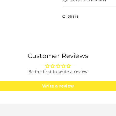
Share
Customer Reviews
Be the first to write a review
Write a review