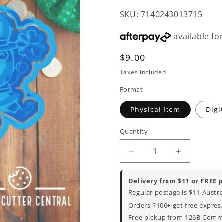
SKU: 7140243013715
Regular
$9.00
price
Taxes included.
Format
Physical Item
Digi
Quantity
Decrease
Increase
quantity
quantity
for
for
Delivery from $11 or FREE 
Irish
Irish
Regular postage is $11 Austr
Man
Man
Orders $100+ get free express
Cookie
Cookie
Free pickup from 126B Commer
Cutter
Cutter