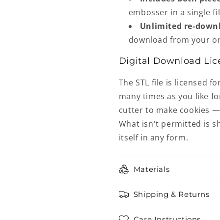
embosser in a single fil
Unlimited re-down
download from your or
Digital Download Lic
The STL file is licensed fo
many times as you like fo
cutter to make cookies — 
What isn't permitted is sh
itself in any form.
Materials
Shipping & Returns
Care Instructions