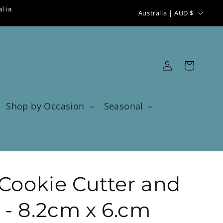
C
alia
Australia | AUD $
o
u
n
Log
Cart
t
in
r
y
Shop by Occasion
Seasonal
/
r
e
g
 Cookie Cutter and
i
o
- 8.2cm x 6.cm
n