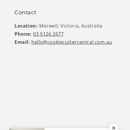
Contact
Location:
Morwell, Victoria, Australia
Phone:
03 5126 2677
Email:
hello@cookiecuttercentral.com.au