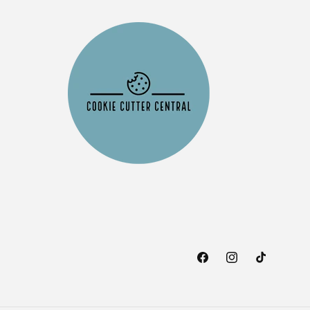
Facebook
Instagram
TikTok