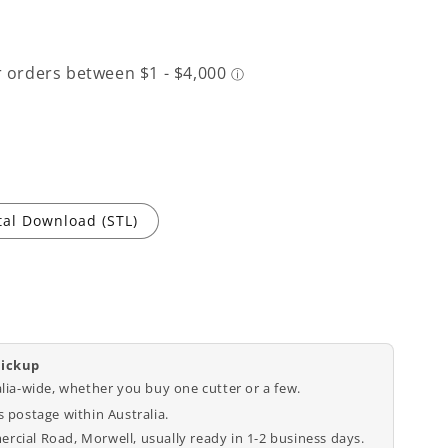
tal Download (STL)
pickup
alia-wide, whether you buy one cutter or a few.
 postage within Australia.
cial Road, Morwell, usually ready in 1-2 business days.