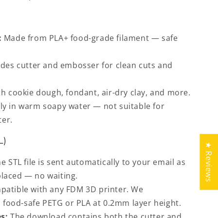
:
Made from PLA+ food-grade filament — safe
des cutter and embosser for clean cuts and
h cookie dough, fondant, air-dry clay, and more.
y in warm soapy water — not suitable for
ter.
L)
★ Reviews
e STL file is sent automatically to your email as
placed — no waiting.
atible with any FDM 3D printer. We
food-safe PETG or PLA at 0.2mm layer height.
s:
The download contains both the cutter and