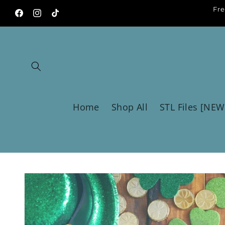
Skip to
Fre
content
Facebook
Instagram
TikTok
Home
Shop All
STL Files [NEW
Skip to
product
information