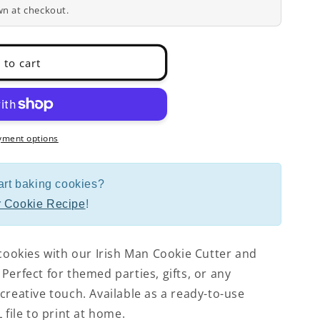
wn at checkout.
 to cart
yment options
art baking cookies?
 Cookie Recipe
!
 cookies with our Irish Man Cookie Cutter and
Perfect for themed parties, gifts, or any
creative touch. Available as a ready-to-use
 file to print at home.