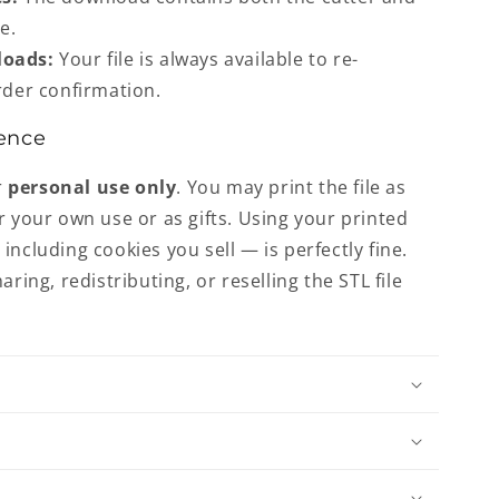
e.
loads:
Your file is always available to re-
der confirmation.
ence
r
personal use only
. You may print the file as
r your own use or as gifts. Using your printed
including cookies you sell — is perfectly fine.
aring, redistributing, or reselling the STL file