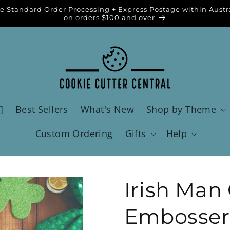
e Standard Order Processing + Express Postage within Austr
on orders $100 and over
]
Best Sellers
What's New
Shop by Theme
Custom Ordering
Gifts
Help
Irish Man
Embosser 