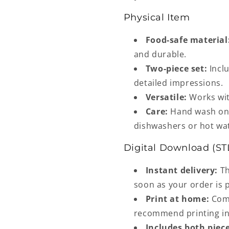
Physical Item
Food-safe material
and durable.
Two-piece set:
Inclu
detailed impressions.
Versatile:
Works wit
Care:
Hand wash onl
dishwashers or hot wa
Digital Download (ST
Instant delivery:
Th
soon as your order is 
Print at home:
Comp
recommend printing in 
Includes both piece