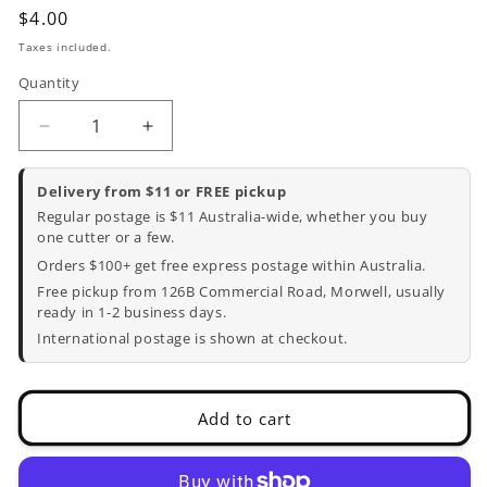
Regular
$4.00
price
Taxes included.
Quantity
Decrease
Increase
quantity
quantity
for
for
Delivery from $11 or FREE pickup
Dog
Dog
Regular postage is $11 Australia-wide, whether you buy
Bone
Bone
one cutter or a few.
Cookie
Cookie
Orders $100+ get free express postage within Australia.
Cutter
Cutter
Free pickup from 126B Commercial Road, Morwell, usually
-
-
ready in 1-2 business days.
7.5cm
7.5cm
International postage is shown at checkout.
x
x
3.8cm
3.8cm
Add to cart