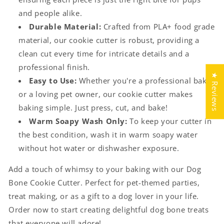
and people alike.
Durable Material:
Crafted from PLA+ food grade
material, our cookie cutter is robust, providing a
clean cut every time for intricate details and a
professional finish.
★ Reviews
Easy to Use:
Whether you're a professional baker
or a loving pet owner, our cookie cutter makes
baking simple. Just press, cut, and bake!
Warm Soapy Wash Only:
To keep your cutter in
the best condition, wash it in warm soapy water
without hot water or dishwasher exposure.
Add a touch of whimsy to your baking with our Dog
Bone Cookie Cutter. Perfect for pet-themed parties,
treat making, or as a gift to a dog lover in your life.
Order now to start creating delightful dog bone treats
that everyone will adore!