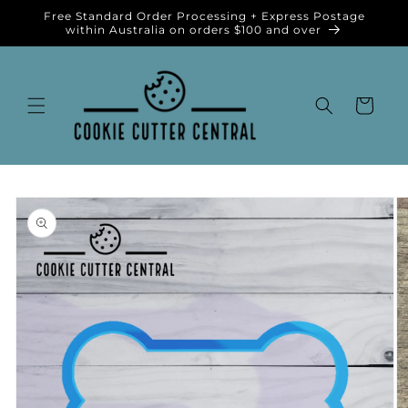
Skip to
Free Standard Order Processing + Express Postage
content
within Australia on orders $100 and over
Cart
Skip to
product
information