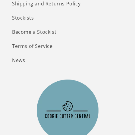
Shipping and Returns Policy
Stockists
Become a Stockist
Terms of Service
News