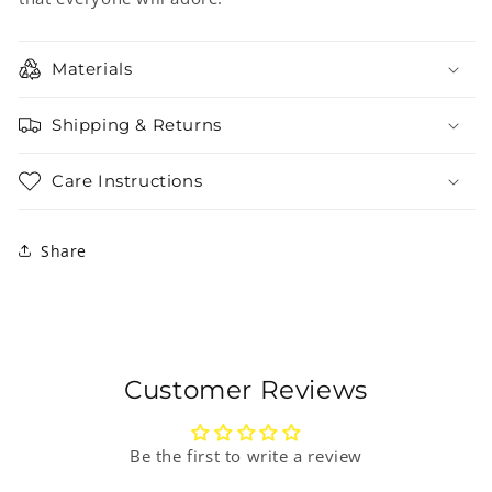
Materials
Shipping & Returns
Care Instructions
Share
Customer Reviews
Be the first to write a review