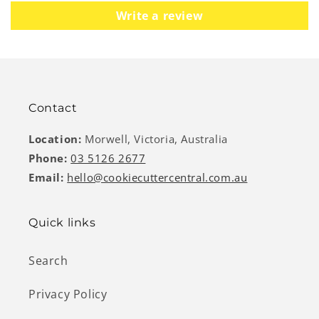
Write a review
Contact
Location:
Morwell, Victoria, Australia
Phone:
03 5126 2677
Email:
hello@cookiecuttercentral.com.au
Quick links
Search
Privacy Policy