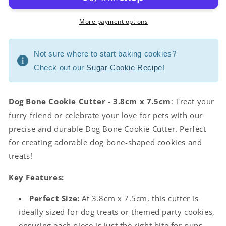
More payment options
Not sure where to start baking cookies?
Check out our
Sugar Cookie Recipe
!
Dog Bone Cookie Cutter - 3.8cm x 7.5cm
: Treat your
furry friend or celebrate your love for pets with our
precise and durable Dog Bone Cookie Cutter. Perfect
for creating adorable dog bone-shaped cookies and
treats!
Key Features:
Perfect Size:
At 3.8cm x 7.5cm, this cutter is
ideally sized for dog treats or themed party cookies,
ensuring each piece is just the right bite for pups