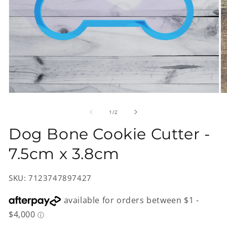
Open
O
media
m
1
2
of
1
/
2
in
in
modal
m
Dog Bone Cookie Cutter -
7.5cm x 3.8cm
SKU: 7123747897427