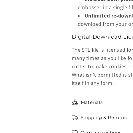
embosser in a single fil
Unlimited re-down
download from your or
Digital Download Lic
The STL file is licensed fo
many times as you like fo
cutter to make cookies — 
What isn't permitted is sh
itself in any form.
Materials
Shipping & Returns
Care Instructions