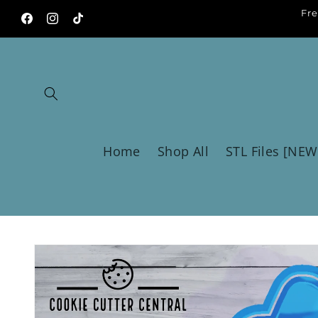
Skip to
Fre
content
Facebook
Instagram
TikTok
Home
Shop All
STL Files [NEW
Skip to
product
information