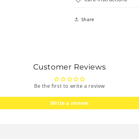
Share
Customer Reviews
Be the first to write a review
Write a review