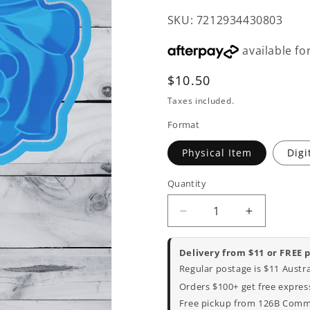
SKU: 7212934430803
Regular
$10.50
price
Taxes included.
Format
Physical Item
Digi
Quantity
Decrease
Increase
quantity
quantity
for
for
Delivery from $11 or FREE 
Bubble
Bubble
Regular postage is $11 Austr
O
O
Orders $100+ get free express
Jill
Jill
Free pickup from 126B Commer
Cookie
Cookie