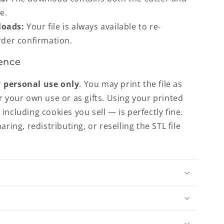
e.
loads:
Your file is always available to re-
der confirmation.
ence
r
personal use only
. You may print the file as
r your own use or as gifts. Using your printed
including cookies you sell — is perfectly fine.
aring, redistributing, or reselling the STL file