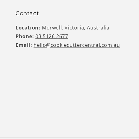
Contact
Location:
Morwell, Victoria, Australia
Phone:
03 5126 2677
Email:
hello@cookiecuttercentral.com.au