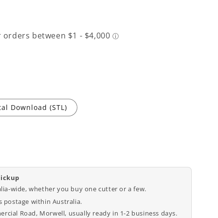
tal Download (STL)
pickup
alia-wide, whether you buy one cutter or a few.
 postage within Australia.
cial Road, Morwell, usually ready in 1-2 business days.