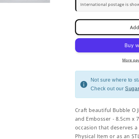
Cutter
Cutter
International postage is sho
and
and
Embosser
Embosser
-
-
Add
8.5cm
8.5cm
x
x
7cm
7cm
More pa
Not sure where to st
Check out our
Sugar
Craft beautiful Bubble O J
and Embosser - 8.5cm x 7c
occasion that deserves a 
Physical Item or as an STL