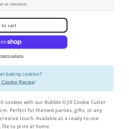
wn at checkout.
 to cart
yment options
art baking cookies?
 Cookie Recipe
!
ill cookies with our Bubble O Jill Cookie Cutter
m. Perfect for themed parties, gifts, or any
creative touch. Available as a ready-to-use
 file to print at home.