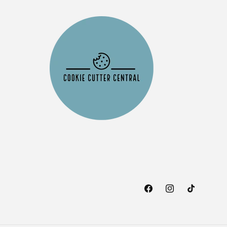
Facebook
Instagram
TikTok