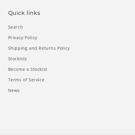
Quick links
Search
Privacy Policy
Shipping and Returns Policy
Stockists
Become a Stockist
Terms of Service
News