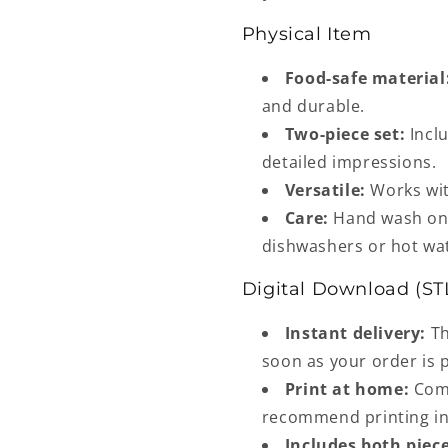
Physical Item
Food-safe material
and durable.
Two-piece set:
Inclu
detailed impressions.
Versatile:
Works wit
Care:
Hand wash onl
dishwashers or hot wa
Digital Download (ST
Instant delivery:
Th
soon as your order is 
Print at home:
Comp
recommend printing in 
Includes both piece