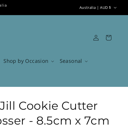
C
alia
Australia | AUD $
o
u
n
Log
Cart
t
in
r
y
Shop by Occasion
Seasonal
/
r
e
g
ill Cookie Cutter
i
o
ser - 8.5cm x 7cm
n