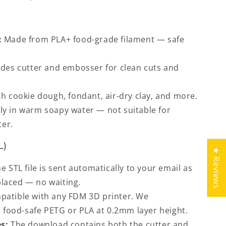
:
Made from PLA+ food-grade filament — safe
des cutter and embosser for clean cuts and
h cookie dough, fondant, air-dry clay, and more.
y in warm soapy water — not suitable for
ter.
L)
★ Reviews
e STL file is sent automatically to your email as
placed — no waiting.
atible with any FDM 3D printer. We
food-safe PETG or PLA at 0.2mm layer height.
s:
The download contains both the cutter and