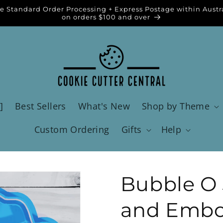
e Standard Order Processing + Express Postage within Austr
on orders $100 and over
]
Best Sellers
What's New
Shop by Theme
Custom Ordering
Gifts
Help
Bubble O J
and Embos